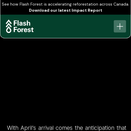
See how Flash Forest is accelerating reforestation across Canada.
Download our latest Impact Report
View all
The Road to 1
With April’s arrival comes the anticipation that