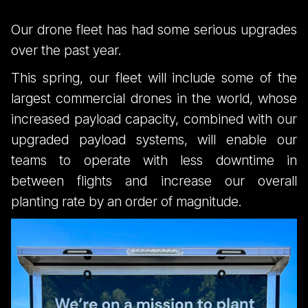
Our drone fleet has had some serious upgrades
over the past year.
This spring, our fleet will include some of the
largest commercial drones in the world, whose
increased payload capacity, combined with our
upgraded payload systems, will enable our
teams to operate with less downtime in
between flights and increase our overall
planting rate by an order of magnitude.