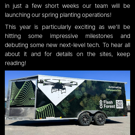
Million Trees -
in just a few short weeks our team will be
launching our spring planting operations!
Spring 2023
This year is particularly exciting as we’ll be
hitting some impressive milestones and
Itinerary
debuting some new next-level tech. To hear all
about it and for details on the sites, keep
reading!