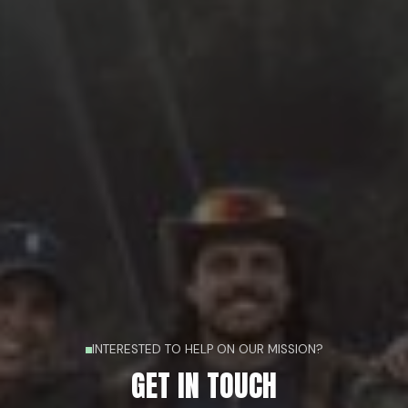
INTERESTED TO HELP ON OUR MISSION?
GET IN TOUCH