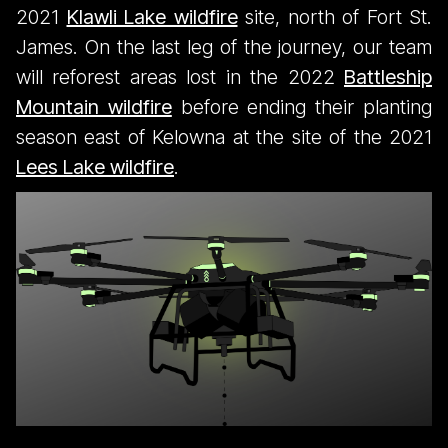
2021
Klawli Lake wildfire
site, north of Fort St.
James. On the last leg of the journey, our team
will reforest areas lost in the 2022
Battleship
Mountain wildfire
before ending their planting
season east of Kelowna at the site of the 2021
Lees Lake wildfire
.