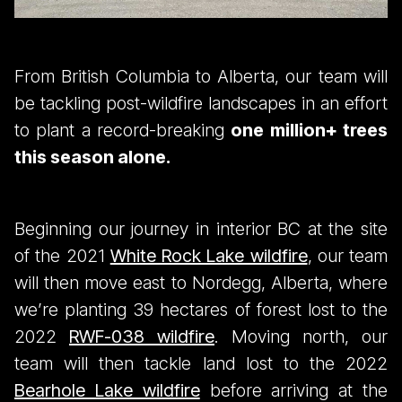
From British Columbia to Alberta, our team will
be tackling post-wildfire landscapes in an effort
to plant a record-breaking
one million+ trees
this season alone.
Beginning our journey in interior BC at the site
of the 2021
White Rock Lake wildfire
, our team
will then move east to Nordegg, Alberta, where
we’re planting 39 hectares of forest lost to the
2022
RWF-038 wildfire
. Moving north, our
team will then tackle land lost to the 2022
Bearhole Lake wildfire
before arriving at the