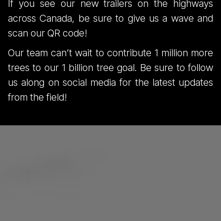
If you see our new trailers on the highways
across Canada, be sure to give us a wave and
scan our QR code!
Our team can’t wait to contribute 1 million more
trees to our 1 billion tree goal. Be sure to follow
us along on social media for the latest updates
from the field!