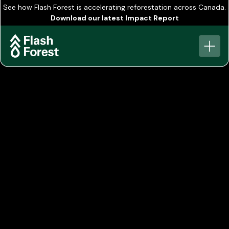
See how Flash Forest is accelerating reforestation across Canada.
Download our latest Impact Report