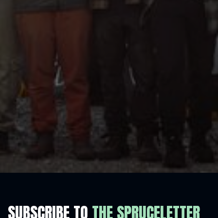
SUBSCRIBE TO
THE SPRUCELETTER