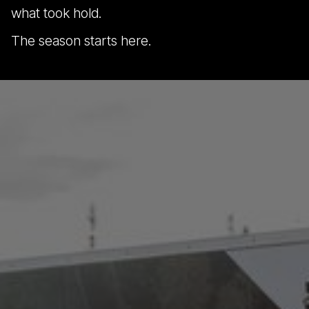
what took hold.
The season starts here.