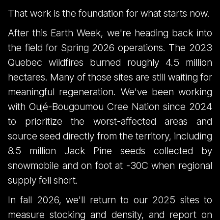
That work is the foundation for what starts now.
After this Earth Week, we're heading back into
the field for Spring 2026 operations. The 2023
Quebec wildfires burned roughly 4.5 million
hectares. Many of those sites are still waiting for
meaningful regeneration. We've been working
with Oujé-Bougoumou Cree Nation since 2024
to prioritize the worst-affected areas and
source seed directly from the territory, including
8.5 million Jack Pine seeds collected by
snowmobile and on foot at -30C when regional
supply fell short.
In fall 2026, we'll return to our 2025 sites to
measure stocking and density, and report on