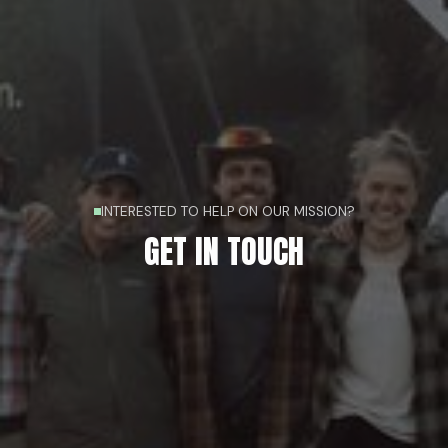
INTERESTED TO HELP ON OUR MISSION?
GET IN TOUCH