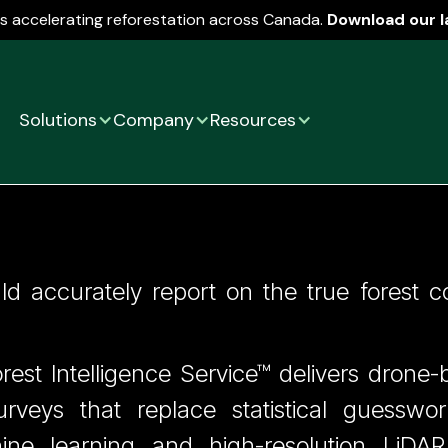
is accelerating reforestation across Canada.
Download our l
Solutions
Company
Resources
Statistical Guesswor
d accurately report on the true forest c
orest Intelligence Service™ delivers dron
surveys that replace statistical guesswo
hine learning and high-resolution LiDAR