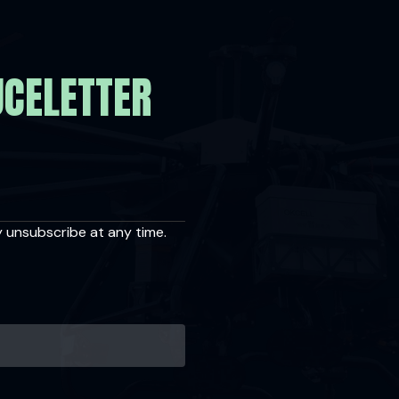
UCELETTER
y unsubscribe at any time.