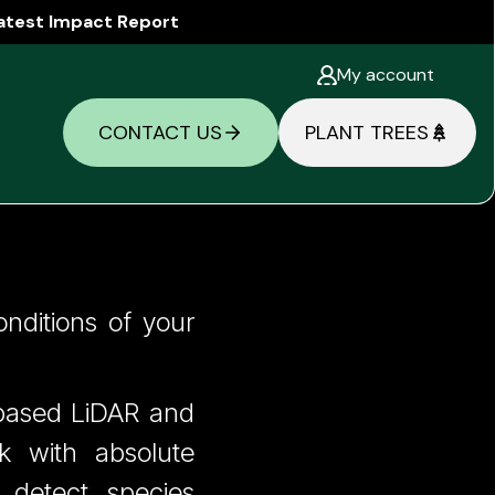
atest Impact Report
My account
CONTACT US
PLANT TREES
k Has a
onditions of your
e-based LiDAR and
rk with absolute
 detect species