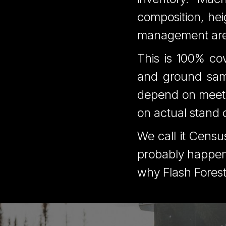
composition, hei
management area,
This is 100% cov
and ground sam
depend on meeti
on actual stand c
We call it Censu
probably happeni
why Flash Forest