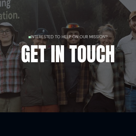
INTERESTED TO HELP ON OUR MISSION?
GET IN TOUCH