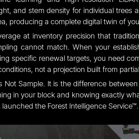
ght, and stem density for individual trees a
 producing a complete digital twin of you
erage at inventory precision that tradition
pling cannot match. When your establi
ng specific renewal targets, you need co
onditions, not a projection built from partia
s Not Sample. It is the difference betwee
ng in your block and knowing exactly what 
 launched the Forest Intelligence Service™.