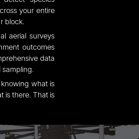
cross your entire
r block.
al aerial surveys
shment outcomes
mprehensive data
l sampling.
n knowing what is
is there. That is