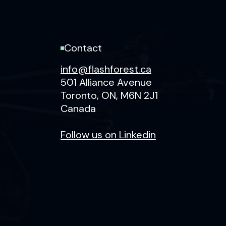
Contact
info@flashforest.ca
501 Alliance Avenue
Toronto, ON, M6N 2J1
Canada
F‍ollow us on Linkedin