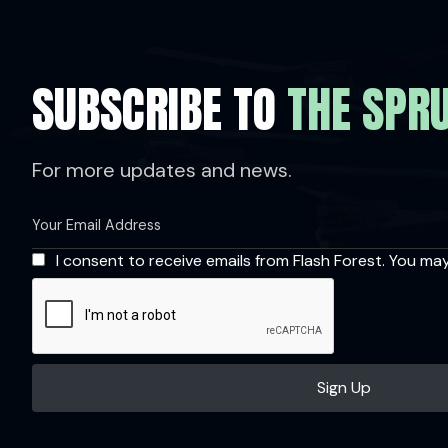
SUBSCRIBE TO
THE SPR
For more updates and news.
I consent to receive emails from Flash Forest. You ma