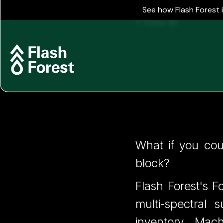
See how Flash Forest 
View all
FIS 7 - 
What if you coul
block?
Cost
Flash Forest's F
multi-spectral 
inventory. Mac