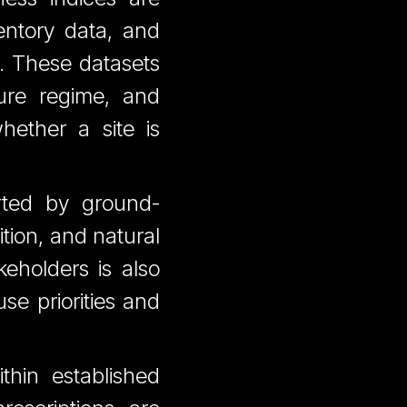
ventory data, and
ns. These datasets
ture regime, and
hether a site is
rted by ground-
ition, and natural
eholders is also
se priorities and
ithin established