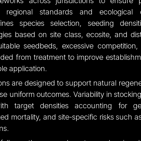
ameworks across jurisdictions to ensure p
h regional standards and ecological c
fines species selection, seeding densit
gies based on site class, ecosite, and dis
itable seedbeds, excessive competition, o
luded from treatment to improve establish
le application.
ons are designed to support natural regen
se uniform outcomes. Variability in stockin
ith target densities accounting for ger
ed mortality, and site-specific risks such a
ns.