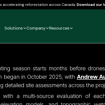
is accelerating reforestation across Canada.
Download our l
Solutions
Company
Resources
ps 1 (Silviculture) - 
nting season starts months before drones 
 began in October 2025, with
Andrew Au
Before A Drone Lifts
ng detailed site assessments across the proj
 with a multi-source evaluation of each 
l elevation models, and topographic wet