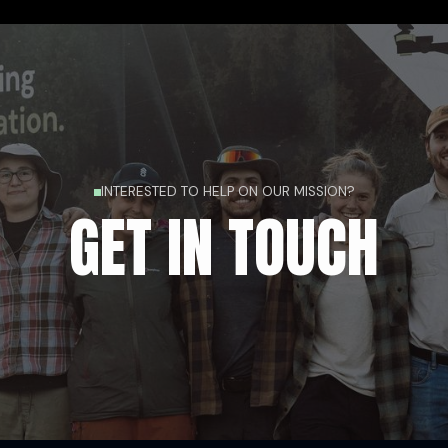
INTERESTED TO HELP ON OUR MISSION?
GET IN TOUCH