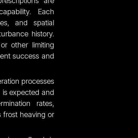
rescriptions are
apability. Each
ies, and spatial
turbance history.
r other limiting
ment success and
eration processes
g is expected and
mination rates,
s frost heaving or