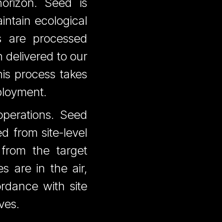
orizon. Seed is
intain ecological
es are processed
n delivered to our
his process takes
ployment.
operations. Seed
d from site-level
 from the target
 are in the air,
rdance with site
ves.