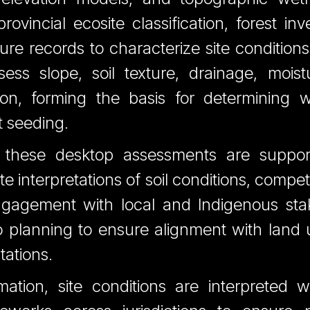
ovincial ecosite classification, forest in
ulture records to characterize site conditio
ess slope, soil texture, drainage, mois
tion, forming the basis for determining w
ct seeding.
, these desktop assessments are suppo
ate interpretations of soil conditions, compet
ngagement with local and Indigenous stak
o planning to ensure alignment with land u
tations.
mation, site conditions are interpreted w