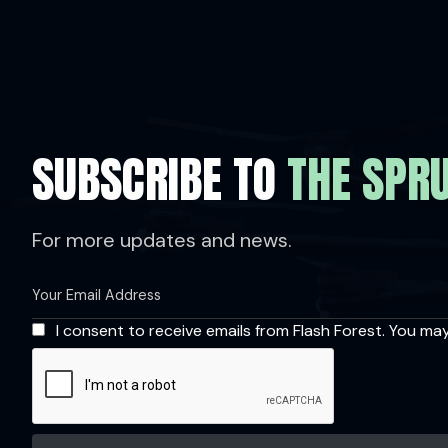
SUBSCRIBE TO
THE SPR
For more updates and news.
I consent to receive emails from Flash Forest. You ma