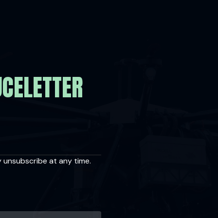
UCELETTER
y unsubscribe at any time.