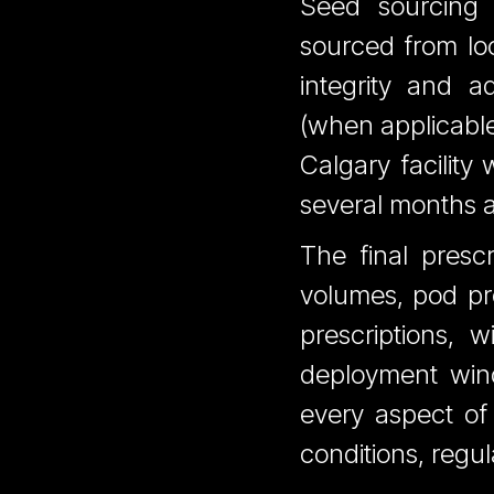
Seed sourcing 
sourced from loc
integrity and a
(when applicable)
Calgary facility
several months a
The final presc
volumes, pod pro
prescriptions, 
deployment wind
every aspect of
conditions, regu