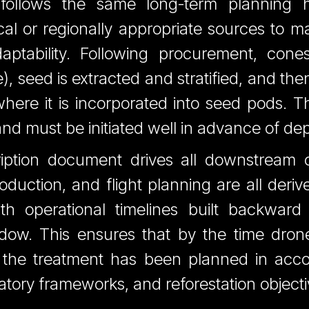
follows the same long-term planning h
al or regionally appropriate sources to ma
daptability. Following procurement, con
, seed is extracted and stratified, and the
 where it is incorporated into seed pods. T
nd must be initiated well in advance of de
ription document drives all downstream 
duction, and flight planning are all derive
with operational timelines built backward
ow. This ensures that by the time drones
 the treatment has been planned in acco
latory frameworks, and reforestation objecti