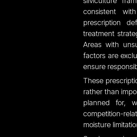
silviculture fr
consistent wit
prescription de
treatment strate
Areas with unsu
factors are exc
ensure responsib
These prescripti
rather than impo
planned for, w
competition-relat
moisture limitatio