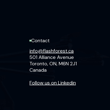
Contact
info@flashforest.ca
501 Alliance Avenue
Toronto, ON, M6N 2J1
Canada
F‍ollow us on Linkedin