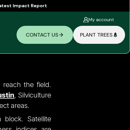
atest Impact Report
My account
CONTACT US
PLANT TREES
Six
reach the field.
stin
, Silviculture
 Off
ect areas.
block. Satellite
ness indices are