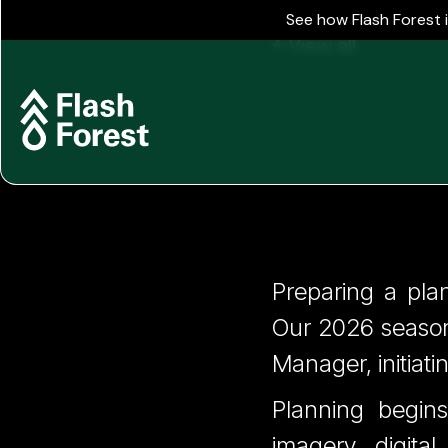
See how Flash Forest 
View all
Spring O
Preparing a pla
Our 2026 season
Months 
Manager, initiati
Planning begins
imagery, digita