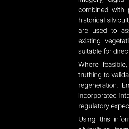
combined with pr
historical silvic
are used to ass
existing vegeta
suitable for dire
Where feasible
truthing to valid
regeneration. E
incorporated int
regulatory expec
Using this infor