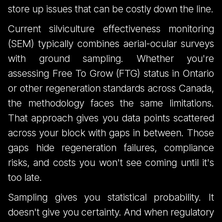
Forest Surveys
store up issues that can be costly down the line.
Current silviculture effectiveness monitoring
(SEM) typically combines aerial-ocular surveys
with ground sampling. Whether you're
assessing Free To Grow (FTG) status in Ontario
or other regeneration standards across Canada,
the methodology faces the same limitations.
That approach gives you data points scattered
across your block with gaps in between. Those
gaps hide regeneration failures, compliance
risks, and costs you won't see coming until it's
too late.
Sampling gives you statistical probability. It
doesn't give you certainty. And when regulatory