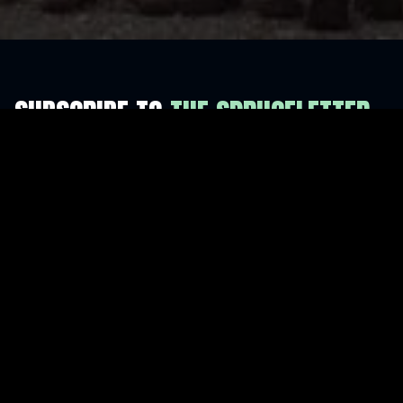
SUBSCRIBE TO
THE SPRUCELETTER
For more updates and news.
I consent to receive emails from Flash Forest. You
may unsubscribe at any time.