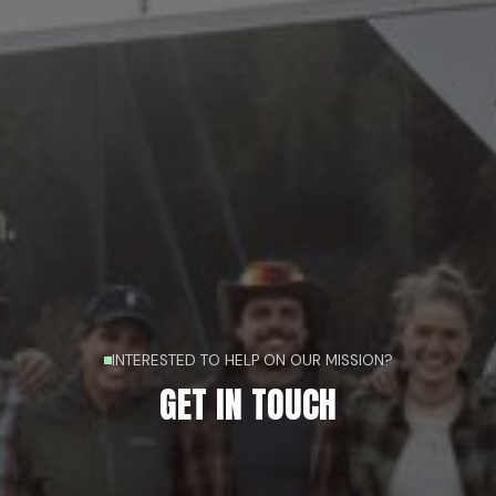
INTERESTED TO HELP ON OUR MISSION?
GET IN TOUCH