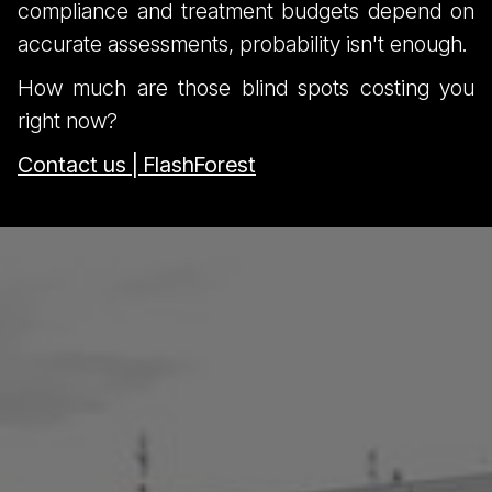
compliance and treatment budgets depend on
accurate assessments, probability isn't enough.
How much are those blind spots costing you
right now?
Contact us | FlashForest