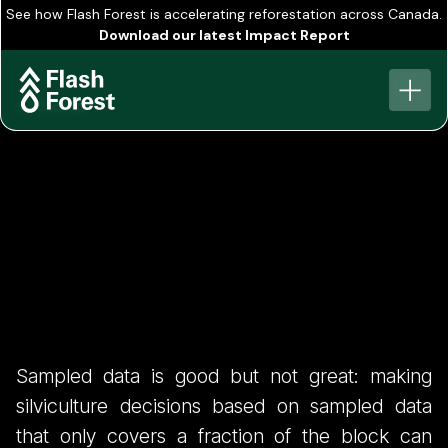
See how Flash Forest is accelerating reforestation across Canada.
Download our latest Impact Report
View all
FIS 1 - Hidden Cost
Sampled data is good but not great: making
of Ground Based
silviculture decisions based on sampled data
that only covers a fraction of the block can